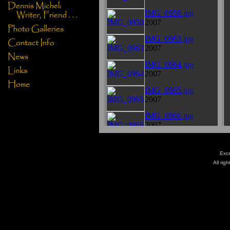
Exce
All rig