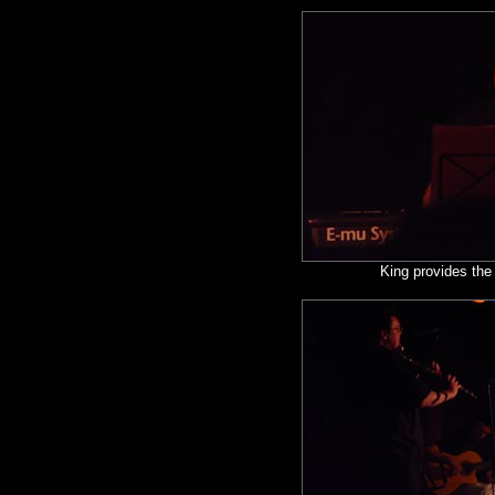
King provides the