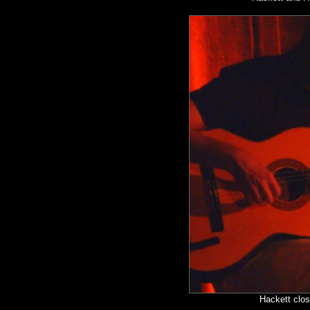
Hackett clos