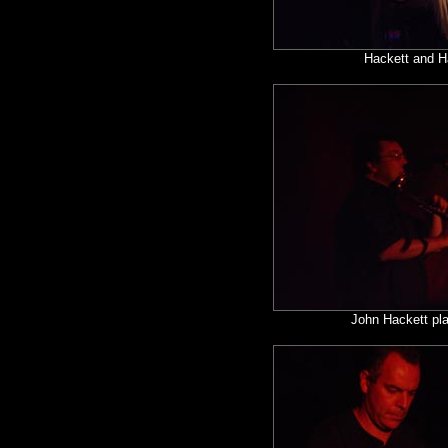
Hackett and H
John Hackett pla