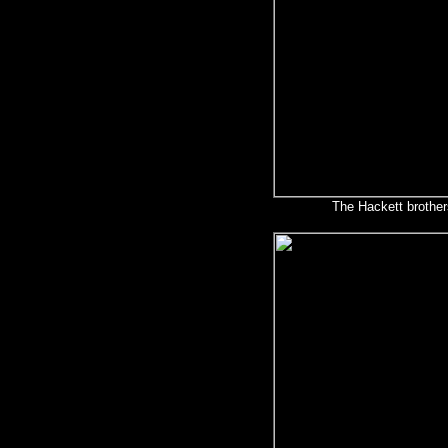
The Hackett brother