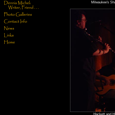
Milwaukee's Sh
Hackett and H