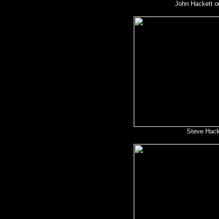
John Hackett on
Steve Hack