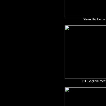
Steve Hackett --
Bill Gagliani mee