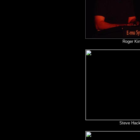
Roger Ki
Steve Hack