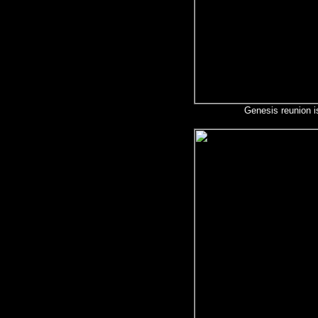
Genesis reunion i