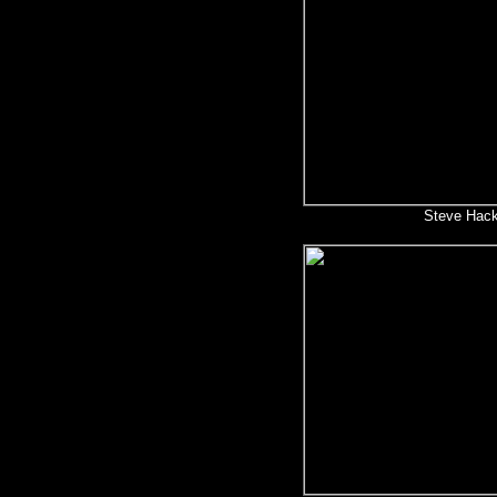
Steve Hack