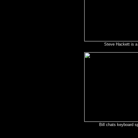
Steve Hackett is 
Bill chats keyboard sp