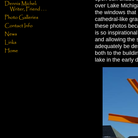
over Lake Michigan
the windows that b
cathedral-like gra
these photos beca
is so inspiration
and allowing the s
adequately be desc
both to the buildin
lake in the early 