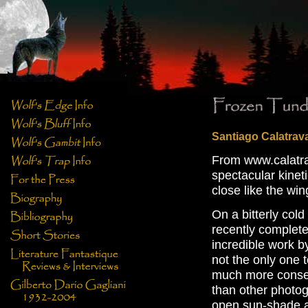
Santiago Calatrav
From www.calatrav
spectacular kineti
close like the win
On a bitterly col
recently complet
incredible work b
not the only one 
much more conser
than other photog
open sun-shade as 