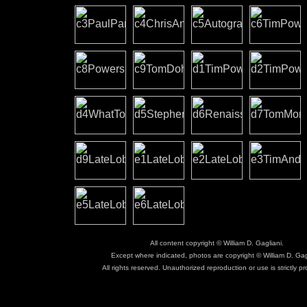
All content copyright © William D. Gagliani.
Except where indicated, photos are copyright © William D. Gag
All rights reserved. Unauthorized reproduction or use is strictly pr