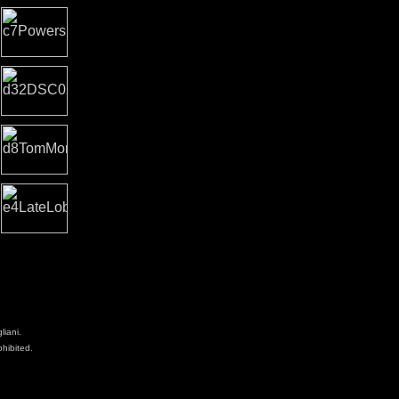
liani.
ohibited.